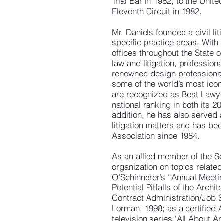
Trial Bar in 1982, to the Unit
Eleventh Circuit in 1982.
Mr. Daniels founded a civil lit
specific practice areas. Wit
offices throughout the State o
law and litigation, profession
renowned design professionals
some of the world’s most icon
are recognized as Best Lawy
national ranking in both its 
addition, he has also served
litigation matters and has be
Association since 1984.
As an allied member of the So
organization on topics relate
O’Schinnerer’s “Annual Meetin
Potential Pitfalls of the Arch
Contract Administration/Job 
Lorman, 1998; as a certified 
television series ‘All About Ar