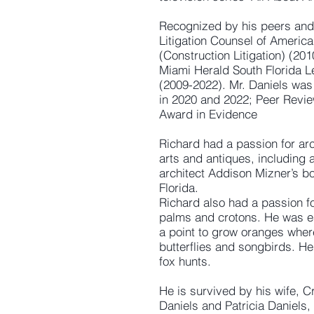
Recognized by his peers and 
Litigation Counsel of America
(Construction Litigation) (20
Miami Herald South Florida 
(2009-2022). Mr. Daniels was 
in 2020 and 2022; Peer Revie
Award in Evidence
Richard had a passion for arch
arts and antiques, including 
architect Addison Mizner’s b
Florida.
Richard also had a passion for
palms and crotons. He was esp
a point to grow oranges where
butterflies and songbirds. H
fox hunts.
He is survived by his wife, C
Daniels and Patricia Daniels,