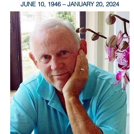
JUNE 10, 1946 – JANUARY 20, 2024