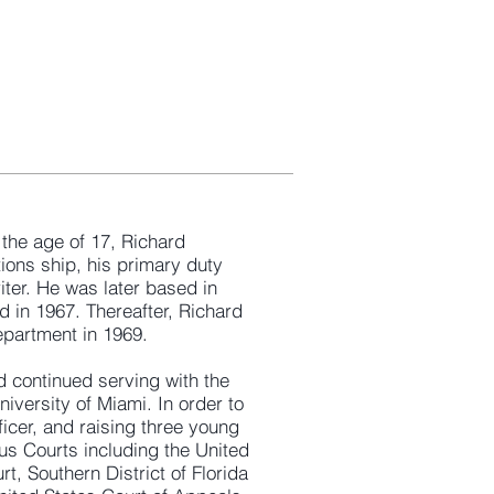
 the age of 17, Richard
ions ship, his primary duty
ter. He was later based in
in 1967. Thereafter, Richard
epartment in 1969.
d continued serving with the
iversity of Miami. In order to
ficer, and raising three young
ous Courts including the United
rt, Southern District of Florida