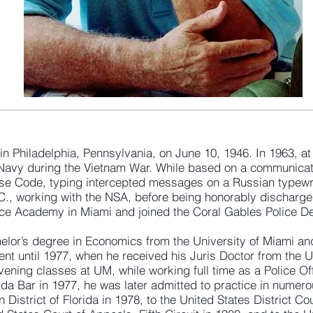
n Philadelphia, Pennsylvania, on June 10, 1946. In 1963, at
s Navy during the Vietnam War. While based on a communicat
se Code, typing intercepted messages on a Russian typewri
 working with the NSA, before being honorably discharged 
lice Academy in Miami and joined the Coral Gables Police D
helor’s degree in Economics from the University of Miami an
t until 1977, when he received his Juris Doctor from the Un
vening classes at UM, while working full time as a Police Of
rida Bar in 1977, he was later admitted to practice in numer
 District of Florida in 1978, to the United States District Cou