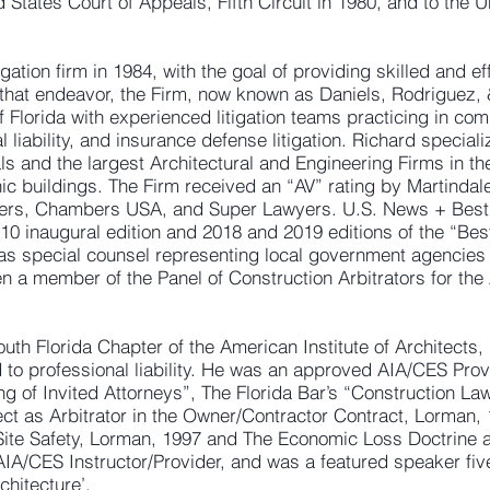
ed States Court of Appeals, Fifth Circuit in 1980, and to the 
igation firm in 1984, with the goal of providing skilled and ef
h that endeavor, the Firm, now known as Daniels, Rodriguez,
f Florida with experienced litigation teams practicing in comm
al liability, and insurance defense litigation. Richard special
 and the largest Architectural and Engineering Firms in the 
ic buildings. The Firm received an “AV” rating by Martindal
ers, Chambers USA, and Super Lawyers. U.S. News + Best
2010 inaugural edition and 2018 and 2019 editions of the “Be
 as special counsel representing local government agencies 
en a member of the Panel of Construction Arbitrators for the
uth Florida Chapter of the American Institute of Architects, 
d to professional liability. He was an approved AIA/CES Provi
g of Invited Attorneys”, The Florida Bar’s “Construction Law
itect as Arbitrator in the Owner/Contractor Contract, Lorman, 1
Site Safety, Lorman, 1997 and The Economic Loss Doctrine a
AIA/CES Instructor/Provider, and was a featured speaker fi
chitecture’.