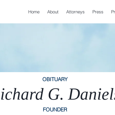
Home
About
Attorneys
Press
P
OBITUARY
ichard G. Daniel
FOUNDER