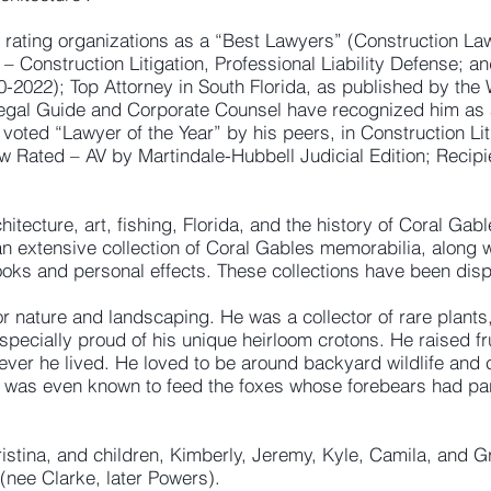
rating organizations as a “Best Lawyers” (Construction Law
 – Construction Litigation, Professional Liability Defense; a
10-2022); Top Attorney in South Florida, as published by the 
Legal Guide and Corporate Counsel have recognized him as 
voted “Lawyer of the Year” by his peers, in Construction Li
w Rated – AV by Martindale-Hubbell Judicial Edition; Recip
itecture, art, fishing, Florida, and the history of Coral Gabl
an extensive collection of Coral Gables memorabilia, along 
ooks and personal effects. These collections have been di
 nature and landscaping. He was a collector of rare plants, 
ecially proud of his unique heirloom crotons. He raised fruit
ver he lived. He loved to be around backyard wildlife and c
e was even known to feed the foxes whose forebears had part
ristina, and children, Kimberly, Jeremy, Kyle, Camila, and 
 (nee Clarke, later Powers).