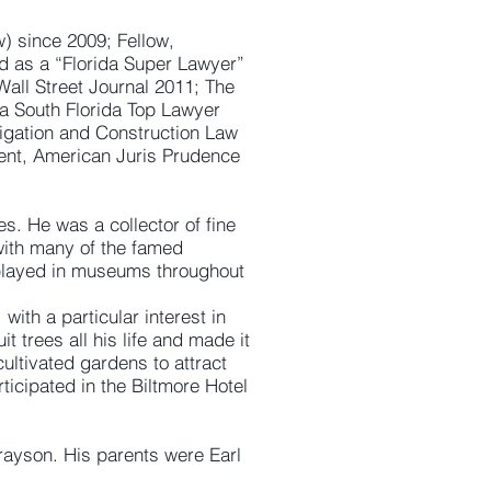
) since 2009; Fellow,
nd as a “Florida Super Lawyer”
Wall Street Journal 2011; The
a South Florida Top Lawyer
tigation and Construction Law
ient, American Juris Prudence
es. He was a collector of fine
with many of the famed
splayed in museums throughout
with a particular interest in
 trees all his life and made it
ultivated gardens to attract
icipated in the Biltmore Hotel
Grayson. His parents were Earl