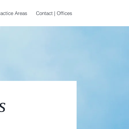
ractice Areas
Contact | Offices
s