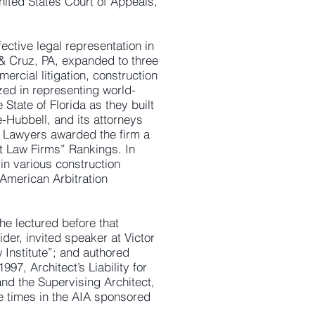
United States Court of Appeals,
fective legal representation in
 & Cruz, PA, expanded to three
ercial litigation, construction
ized in representing world-
State of Florida as they built
e-Hubbell, and its attorneys
 Lawyers awarded the firm a
st Law Firms” Rankings. In
in various construction
 American Arbitration
he lectured before that
der, invited speaker at Victor
 Institute”; and authored
997, Architect’s Liability for
nd the Supervising Architect,
ve times in the AIA sponsored