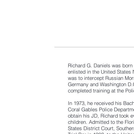
Richard G. Daniels was born i
enlisted in the United State
was to intercept Russian Mor
Germany and Washington D.C.,
completed training at the Po
In 1973, he received his Bac
Coral Gables Police Departmen
obtain his JD, Richard took e
children. Admitted to the Flo
States District Court, Southern