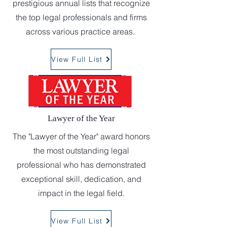
prestigious annual lists that recognize
the top legal professionals and firms
across various practice areas.
View Full List
Lawyer of the Year
The "Lawyer of the Year" award honors
the most outstanding legal
professional who has demonstrated
exceptional skill, dedication, and
impact in the legal field.
View Full List