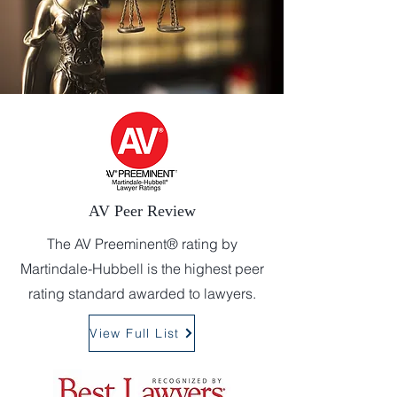
AV Peer Review
The AV Preeminent® rating by
Martindale-Hubbell is the highest peer
rating standard awarded to lawyers.
View Full List