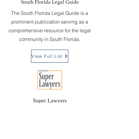
South Florida Legal Guide
The South Florida Legal Guide is a
prominent publication serving as a
comprehensive resource for the legal
community in South Florida.
View Full List
Super Lawyers
Super Lawyers is a magazine
designed to empower and inform
consumers of legal services. Attorneys
are selected using a patented