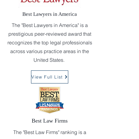
Best Lawyers in America
The "Best Lawyers in America" is a
prestigious peer-reviewed award that
recognizes the top legal professionals
across various practice areas in the
United States.
View Full List
Best Law Firms
The "Best Law Firms" ranking is a