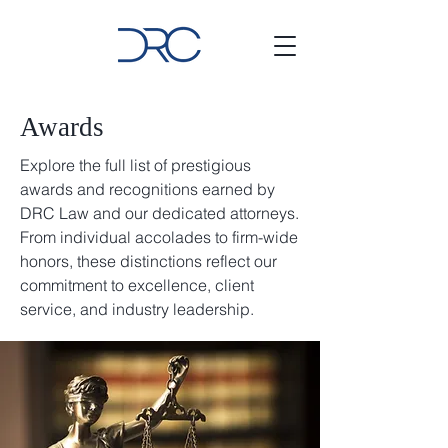
Awards
Explore the full list of prestigious
awards and recognitions earned by
DRC Law and our dedicated attorneys.
From individual accolades to firm-wide
honors, these distinctions reflect our
commitment to excellence, client
service, and industry leadership.