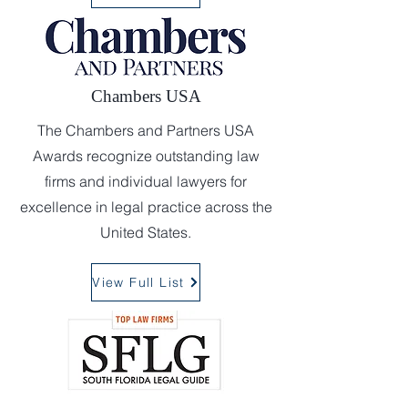
Chambers USA
The Chambers and Partners USA
Awards recognize outstanding law
firms and individual lawyers for
excellence in legal practice across the
United States.
View Full List