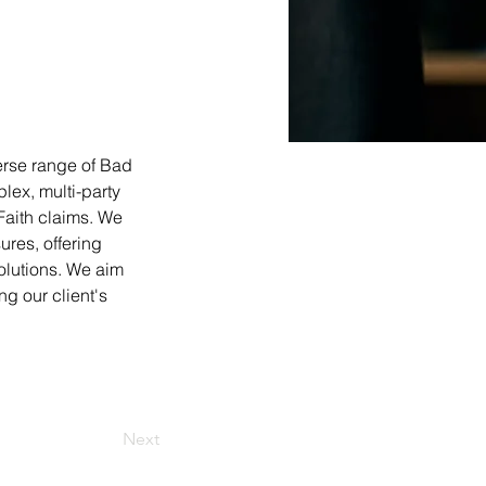
erse range of Bad 
ex, multi-party 
Faith claims. We 
res, offering 
olutions. We aim 
g our client's 
Next