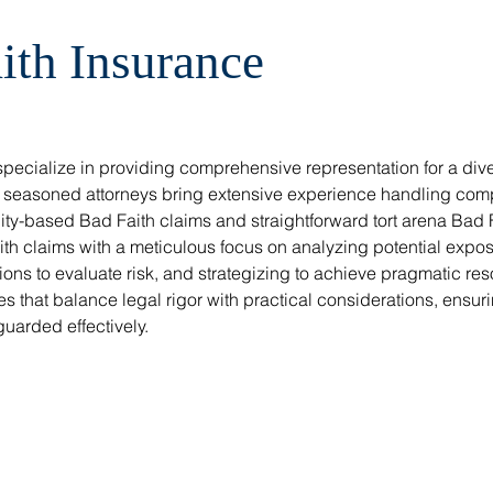
ith Insurance
ecialize in providing comprehensive representation for a div
r seasoned attorneys bring extensive experience handling compl
ility-based Bad Faith claims and straightforward tort arena Bad 
h claims with a meticulous focus on analyzing potential exposu
ns to evaluate risk, and strategizing to achieve pragmatic res
s that balance legal rigor with practical considerations, ensurin
guarded effectively.