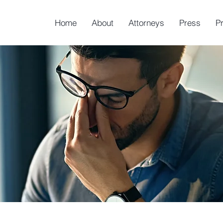
Home
About
Attorneys
Press
P