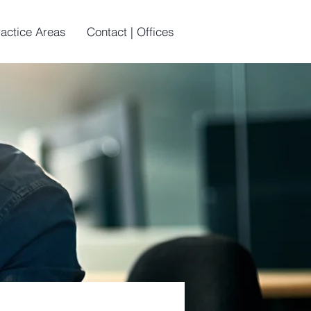
ractice Areas
Contact | Offices