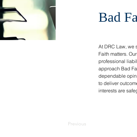
Bad Fa
At DRC Law, we sp
Faith matters. Ou
professional liab
approach Bad Fait
dependable opinio
to deliver outcome
interests are safe
Previous