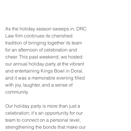
As the holiday season sweeps in, DRC 
Law firm continues its cherished 
tradition of bringing together its team 
for an afternoon of celebration and 
cheer. This past weekend, we hosted 
our annual holiday party at the vibrant 
and entertaining Kings Bowl in Doral, 
and it was a memorable evening filled 
with joy, laughter, and a sense of 
community. 
Our holiday party is more than just a 
celebration; it's an opportunity for our 
team to connect on a personal level, 
strengthening the bonds that make our 