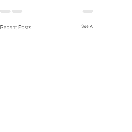
See All
Recent Posts