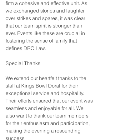
firm a cohesive and effective unit. As 
we exchanged stories and laughter 
over strikes and spares, it was clear 
that our team spirit is stronger than 
ever. Events like these are crucial in 
fostering the sense of family that 
defines DRC Law. 
Special Thanks 
We extend our heartfelt thanks to the 
staff at Kings Bowl Doral for their 
exceptional service and hospitality. 
Their efforts ensured that our event was 
seamless and enjoyable for all. We 
also want to thank our team members 
for their enthusiasm and participation, 
making the evening a resounding 
success.