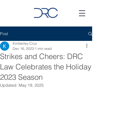
Post
Kimberley Cruz
Dec 16, 2023
1 min read
Strikes and Cheers: DRC
Law Celebrates the Holiday
2023 Season
Updated:
May 19, 2025