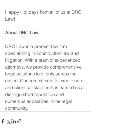
Happy Holidays from all of us at DRC 
Law!
About DRC Law
DRC Law is a premier law firm 
specializing in construction law and 
litigation. With a team of experienced 
attorneys, we provide comprehensive 
legal solutions to clients across the 
nation. Our commitment to excellence 
and client satisfaction has earned us a 
distinguished reputation and 
numerous accolades in the legal 
community.